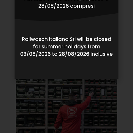
28/08/2026 compresi
Rollwasch Italiana Srl will be closed
Pre-Sales
for summer holidays from
03/08/2026 to 28/08/2026 inclusive
Our Finishing Tests, Our Pilot Production Services,
Our Responsible Project Analysis