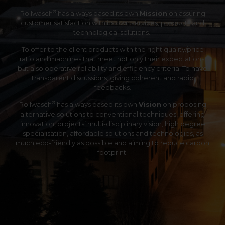
®
Rollwasch
has always based its own
Mission
on assuring
customer satisfaction with its own services, products and
technological solutions.
To offer to the client products with the right quality/price
ratio and machines that meet not only their expectations,
but also operative reliability and efficiency criteria. To have
transparent discussions, giving coherent and rapid
feedbacks.
®
Rollwasch
has always based its own
Vision
on proposing
alternative solutions to conventional techniques, offering
innovation, projects’ multi-disciplinary vision, high degree
specialisation, affordable solutions and technologies, as
much eco-friendly as possible and aiming to reduce carbon
footprint.