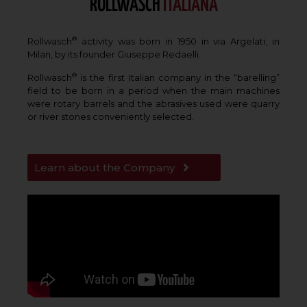
ROLLWASCH
ITALIANA
®
Rollwasch
activity was born in 1950 in via Argelati, in
Milan, by its founder Giuseppe Redaelli.
®
Rollwasch
is the first Italian company in the “barelling”
field to be born in a period when the main machines
were rotary barrels and the abrasives used were quarry
or river stones conveniently selected.
Learn about the Company