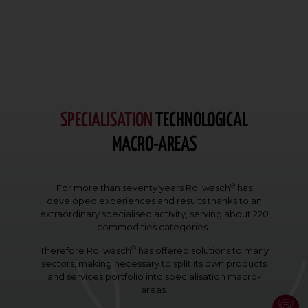
SPECIALISATION
TECHNOLOGICAL
MACRO-AREAS
®
For more than seventy years Rollwasch
has
developed experiences and results thanks to an
extraordinary specialised activity, serving about 220
commodities categories.
®
Therefore Rollwasch
has offered solutions to many
sectors, making necessary to split its own products
and services portfolio into specialisation macro-
areas.