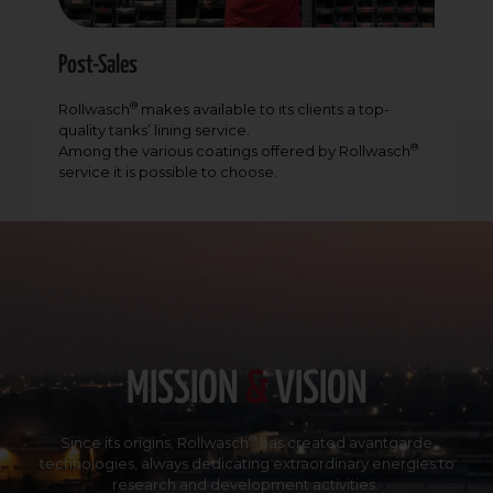
Post-Sales
®
Rollwasch
makes available to its clients a top-
quality tanks’ lining service.
®
Among the various coatings offered by Rollwasch
service it is possible to choose.
MISSION
&
VISION
®
Since its origins,
Rollwasch
has created avantgarde
technologies, always dedicating extraordinary energies to
research and development activities.