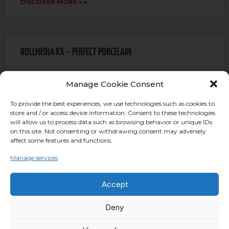
DISCOVER MORE » »
ROLLMEDIA RX – PERFECT PORCELAIN
The aim of Rollwasch is to improve as much as
Manage Cookie Consent
possible the quality of its finishing media. One of the
most recent improvement consists of the
To provide the best experiences, we use technologies such as cookies to
store and / or access device information. Consent to these technologies
will allow us to process data such as browsing behavior or unique IDs
DISCOVER MORE » »
on this site. Not consenting or withdrawing consent may adversely
affect some features and functions.
Manage services
Wave Finishing Flow Finish
Accept
Here is what it is about: The story of the modern
Deny
“Wave Finishing” goes back to the 1970s, when
Rollwasch® created the first rotary tub machine,