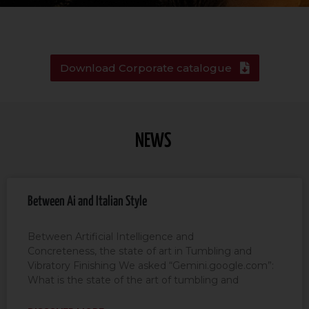
Download Corporate catalogue
NEWS
Between Ai and Italian Style
Between Artificial Intelligence and
Concreteness, the state of art in Tumbling and
Vibratory Finishing We asked “Gemini.google.com”:
What is the state of the art of tumbling and