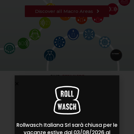
Discover all Macro Areas
OUR
SERVICES
Rollwasch Italiana Srl sarà chiusa per le
vacanze estive dal 03/08/2026 al